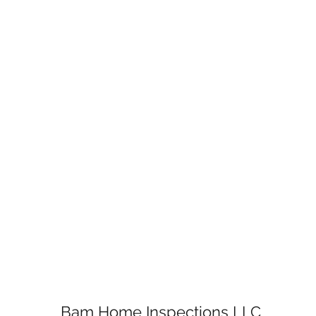
Bam Home Inspections LLC