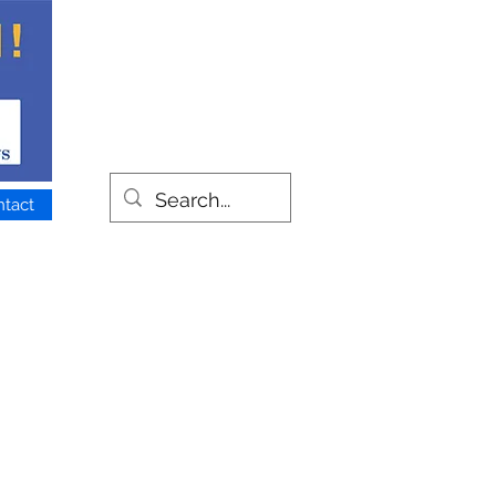
ntact