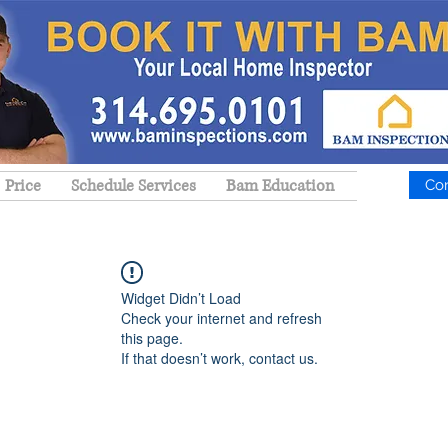
Price
Schedule Services
Bam Education
Co
Widget Didn’t Load
Check your internet and refresh
this page.
If that doesn’t work, contact us.