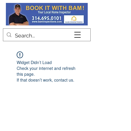
Contact
Widget Didn’t Load
Check your internet and refresh
this page.
If that doesn’t work, contact us.