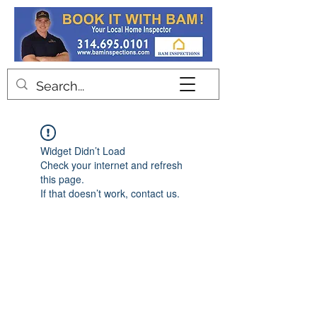
Contact
Widget Didn’t Load
Check your internet and refresh
this page.
If that doesn’t work, contact us.