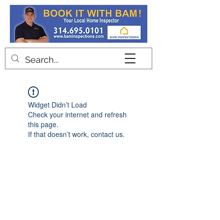
Contact
Widget Didn’t Load
Check your internet and refresh
this page.
If that doesn’t work, contact us.