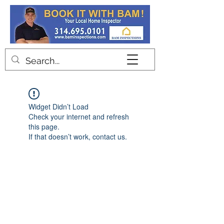
Contact
Widget Didn’t Load
Check your internet and refresh
this page.
If that doesn’t work, contact us.