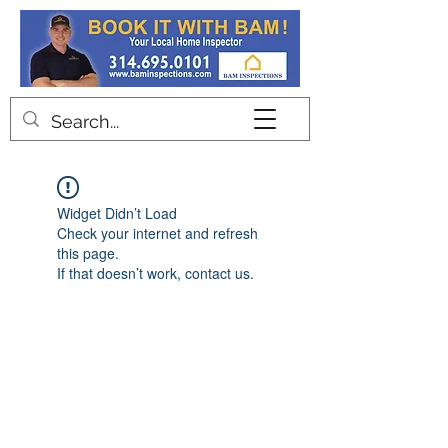
Contact
Widget Didn’t Load
Check your internet and refresh
this page.
If that doesn’t work, contact us.