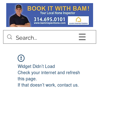
Contact
Widget Didn’t Load
Check your internet and refresh
this page.
If that doesn’t work, contact us.