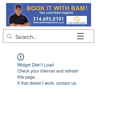
Contact
Widget Didn’t Load
Check your internet and refresh
this page.
If that doesn’t work, contact us.