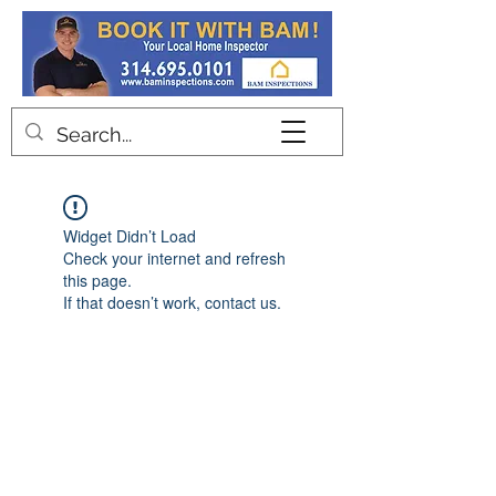
Contact
Widget Didn’t Load
Check your internet and refresh
this page.
If that doesn’t work, contact us.