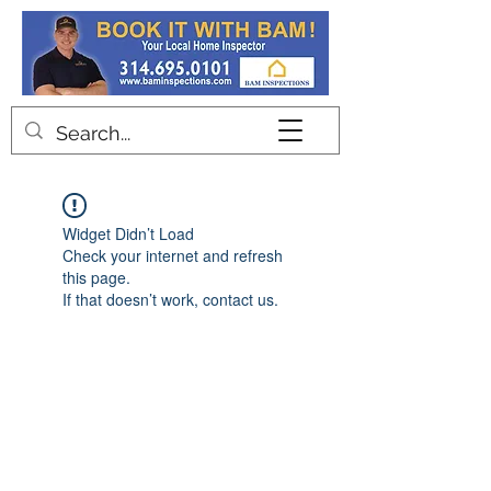
Contact
Widget Didn’t Load
Check your internet and refresh
this page.
If that doesn’t work, contact us.