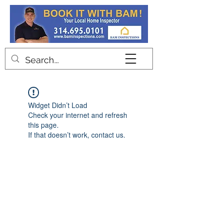
Contact
Widget Didn’t Load
Check your internet and refresh
this page.
If that doesn’t work, contact us.