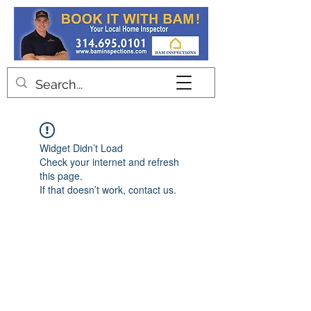
Contact
Widget Didn’t Load
Check your internet and refresh
this page.
If that doesn’t work, contact us.