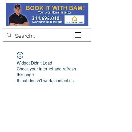
Contact
Widget Didn’t Load
Check your internet and refresh
this page.
If that doesn’t work, contact us.