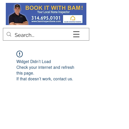
Contact
Widget Didn’t Load
Check your internet and refresh
this page.
If that doesn’t work, contact us.