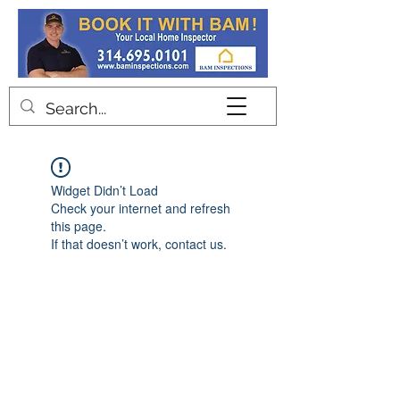
Contact
Widget Didn’t Load
Check your internet and refresh
this page.
If that doesn’t work, contact us.