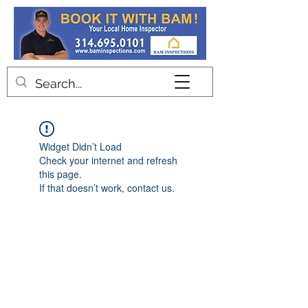
Contact
Widget Didn’t Load
Check your internet and refresh
this page.
If that doesn’t work, contact us.