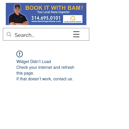
Contact
Widget Didn’t Load
Check your internet and refresh
this page.
If that doesn’t work, contact us.