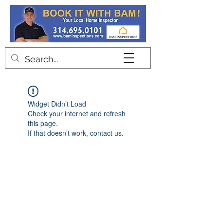
Contact
Widget Didn’t Load
Check your internet and refresh
this page.
If that doesn’t work, contact us.