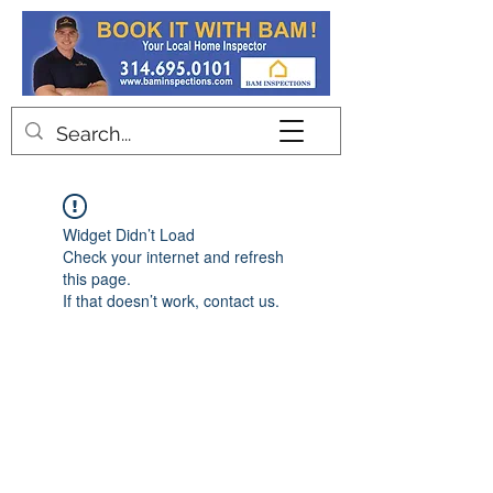
Contact
Widget Didn’t Load
Check your internet and refresh
this page.
If that doesn’t work, contact us.