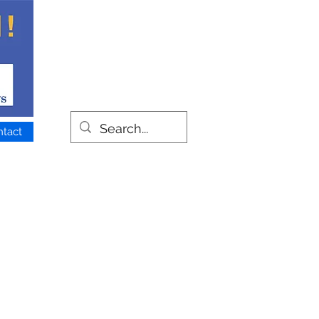
ntact