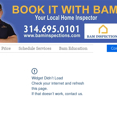
Price
Schedule Services
Bam Education
Co
Widget Didn’t Load
Check your internet and refresh
this page.
If that doesn’t work, contact us.