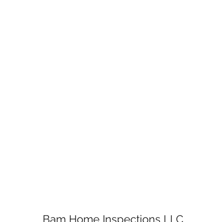
Bam Home Inspections LLC