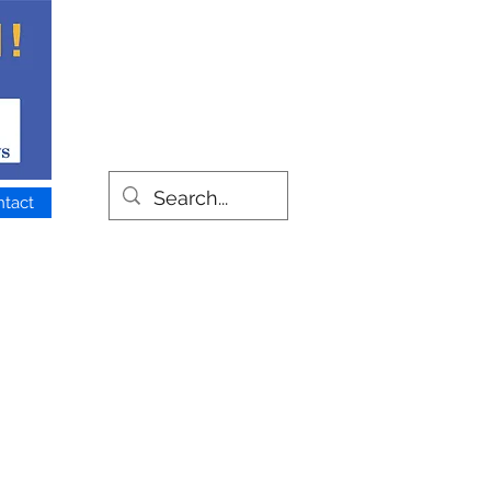
ntact