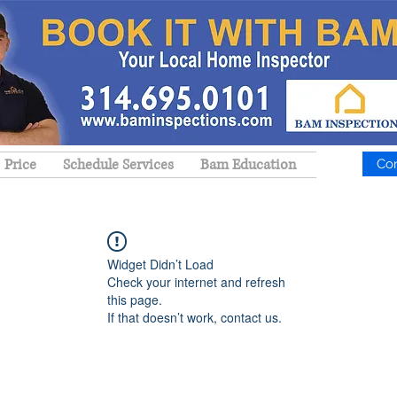
Price
Schedule Services
Bam Education
Co
Widget Didn’t Load
Check your internet and refresh
this page.
If that doesn’t work, contact us.