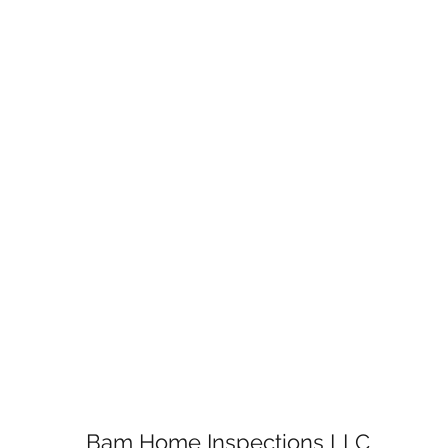
Bam Home Inspections LLC