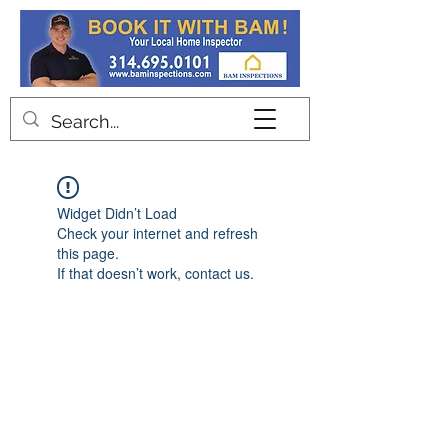
Contact
Widget Didn’t Load
Check your internet and refresh
this page.
If that doesn’t work, contact us.