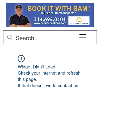
Contact
Widget Didn’t Load
Check your internet and refresh
this page.
If that doesn’t work, contact us.