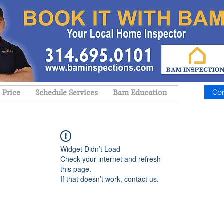
Price
Schedule Services
Bam Education
Co
Widget Didn’t Load
Check your internet and refresh
this page.
If that doesn’t work, contact us.