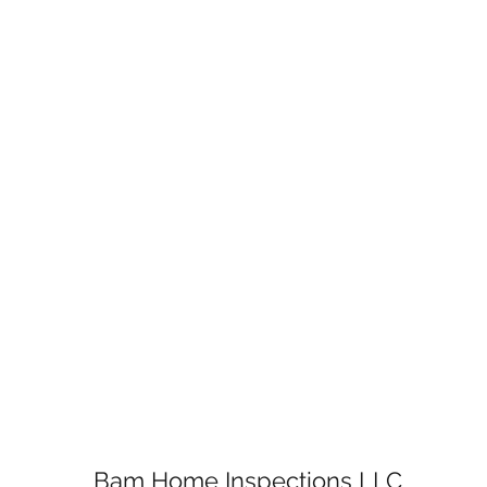
Bam Home Inspections LLC