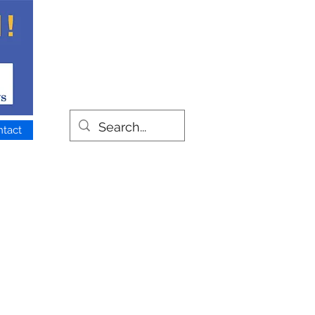
ntact