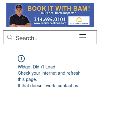
Contact
Widget Didn’t Load
Check your internet and refresh
this page.
If that doesn’t work, contact us.