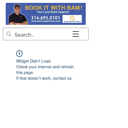
Contact
Widget Didn’t Load
Check your internet and refresh
this page.
If that doesn’t work, contact us.