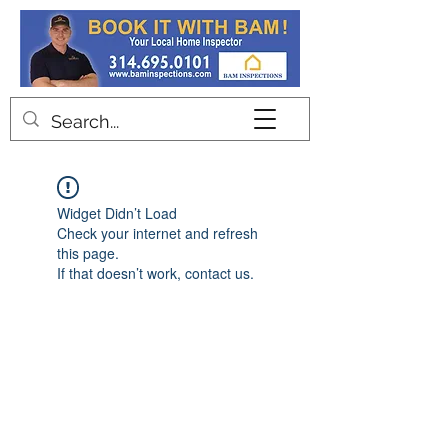
Contact
Widget Didn’t Load
Check your internet and refresh
this page.
If that doesn’t work, contact us.