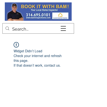
Contact
Widget Didn’t Load
Check your internet and refresh
this page.
If that doesn’t work, contact us.