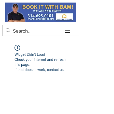
Contact
Widget Didn’t Load
Check your internet and refresh
this page.
If that doesn’t work, contact us.