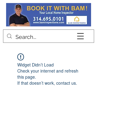
Contact
Widget Didn’t Load
Check your internet and refresh
this page.
If that doesn’t work, contact us.