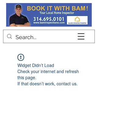
Contact
Widget Didn’t Load
Check your internet and refresh
this page.
If that doesn’t work, contact us.