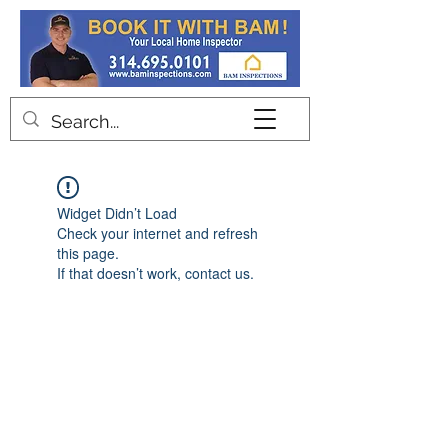
Contact
Widget Didn’t Load
Check your internet and refresh
this page.
If that doesn’t work, contact us.