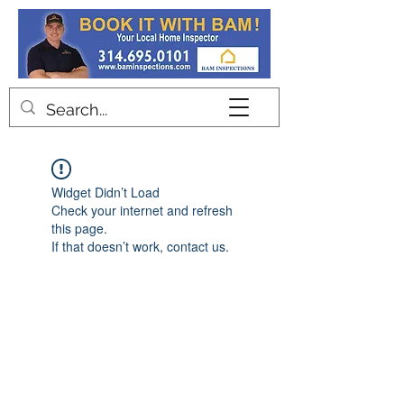
Contact
Widget Didn’t Load
Check your internet and refresh
this page.
If that doesn’t work, contact us.