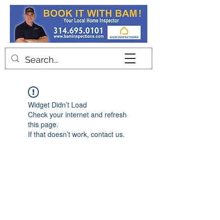
Contact
Widget Didn’t Load
Check your internet and refresh
this page.
If that doesn’t work, contact us.