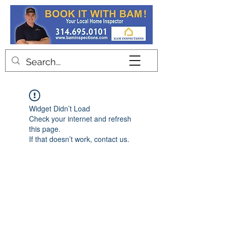
Contact
Widget Didn’t Load
Check your internet and refresh
this page.
If that doesn’t work, contact us.