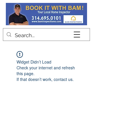
Contact
Widget Didn’t Load
Check your internet and refresh
this page.
If that doesn’t work, contact us.