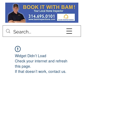
Contact
Widget Didn’t Load
Check your internet and refresh
this page.
If that doesn’t work, contact us.