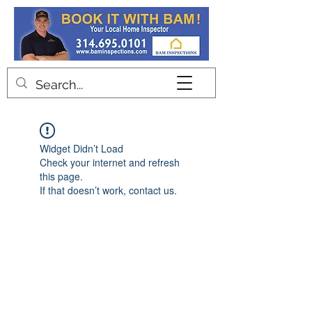
Contact
Widget Didn’t Load
Check your internet and refresh
this page.
If that doesn’t work, contact us.