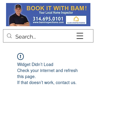
Contact
Widget Didn’t Load
Check your internet and refresh
this page.
If that doesn’t work, contact us.