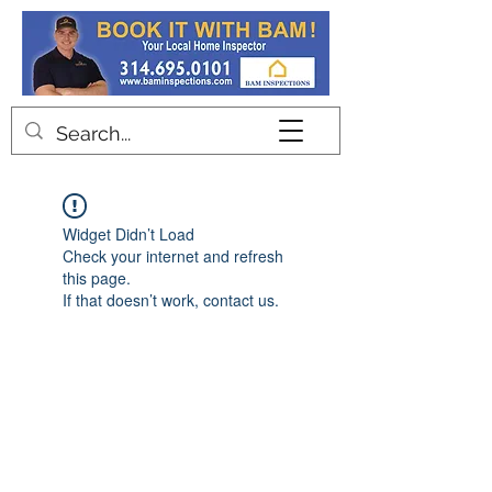
Contact
Widget Didn’t Load
Check your internet and refresh
this page.
If that doesn’t work, contact us.