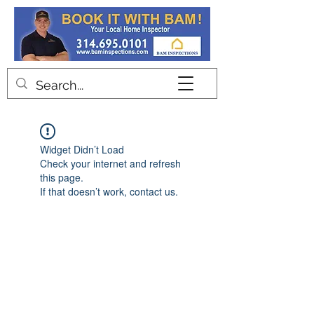
Contact
Widget Didn’t Load
Check your internet and refresh
this page.
If that doesn’t work, contact us.