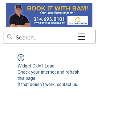
Contact
Widget Didn’t Load
Check your internet and refresh
this page.
If that doesn’t work, contact us.