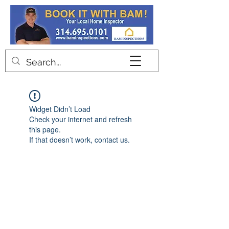
Contact
Widget Didn’t Load
Check your internet and refresh
this page.
If that doesn’t work, contact us.