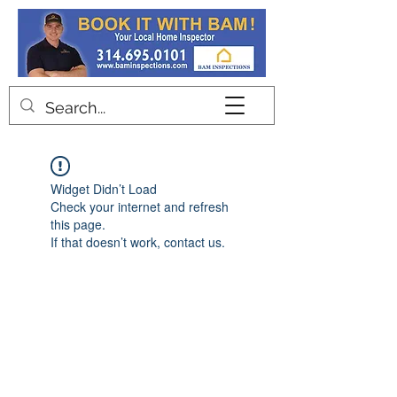
Contact
Widget Didn’t Load
Check your internet and refresh
this page.
If that doesn’t work, contact us.