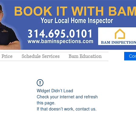
Price
Schedule Services
Bam Education
Co
Widget Didn’t Load
Check your internet and refresh
this page.
If that doesn’t work, contact us.