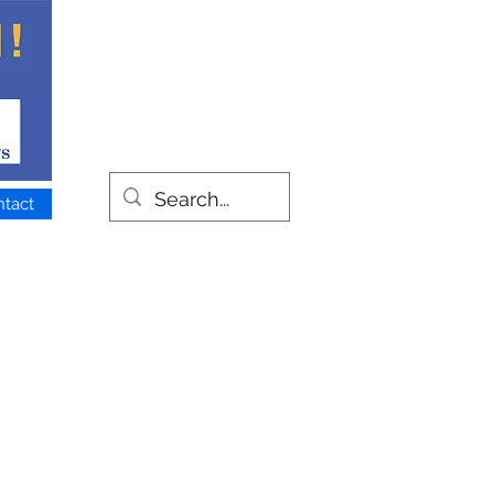
ntact