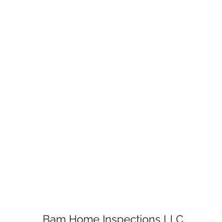
Bam Home Inspections LLC