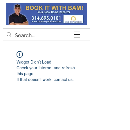
Contact
Widget Didn’t Load
Check your internet and refresh
this page.
If that doesn’t work, contact us.