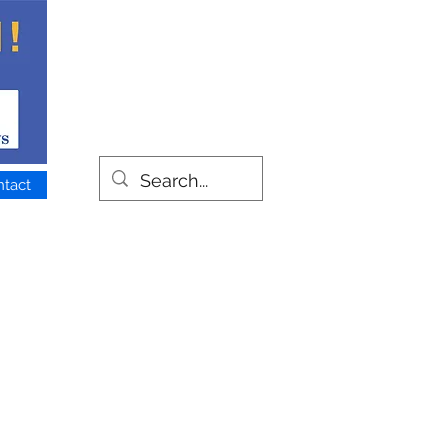
ntact