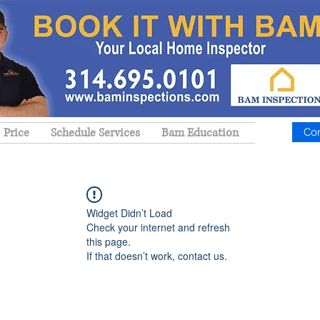
Price
Schedule Services
Bam Education
Co
Widget Didn’t Load
Check your internet and refresh
this page.
If that doesn’t work, contact us.