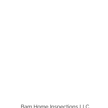
Bam Home Inspections LLC