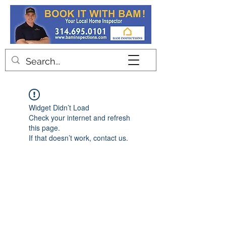
Contact
Widget Didn’t Load
Check your internet and refresh
this page.
If that doesn’t work, contact us.