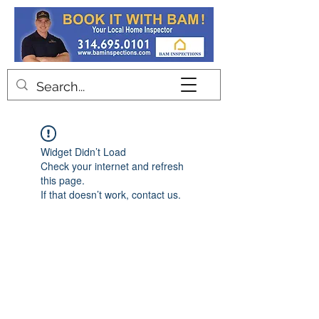
Contact
Widget Didn’t Load
Check your internet and refresh
this page.
If that doesn’t work, contact us.