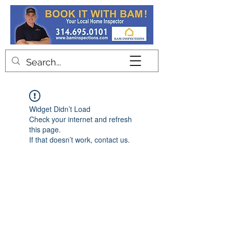
Contact
Widget Didn’t Load
Check your internet and refresh
this page.
If that doesn’t work, contact us.